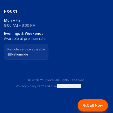
HOURS
Mon – Fri
9:00 AM – 6:00 PM
Evenings & Weekends
Available at premium rate
Remote service available
Nationwide
© 2026 YourTech. All Rights Reserved.
Privacy Policy
Terms of Use
Cookie Settings
Call Now