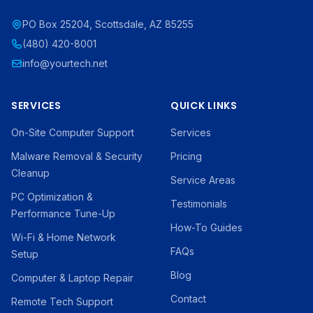
PO Box 25204, Scottsdale, AZ 85255
(480) 420-8001
info@yourtech.net
SERVICES
QUICK LINKS
On-Site Computer Support
Services
Malware Removal & Security
Pricing
Cleanup
Service Areas
PC Optimization &
Testimonials
Performance Tune-Up
How-To Guides
Wi-Fi & Home Network
FAQs
Setup
Blog
Computer & Laptop Repair
Contact
Remote Tech Support