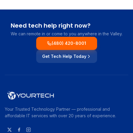
Need tech help right now?
We can remote in or come to you anywhere in the Valley.
(480) 420-8001
Get Tech Help Today
Your Trusted Technology Partner — professional and
affordable IT services with over 20 years of experience.