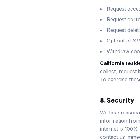
Request acces
Request corre
Request delet
Opt out of S
Withdraw cook
California resid
collect, request 
To exercise these
8. Security
We take reasonab
information from
internet is 100%
contact us immed