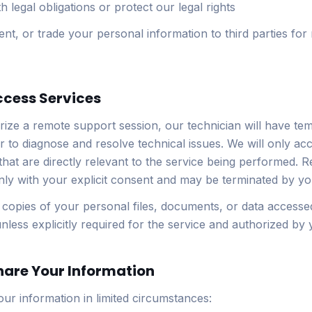
 legal obligations or protect our legal rights
rent, or trade your personal information to third parties for
ccess Services
ze a remote support session, our technician will have te
 to diagnose and resolve technical issues. We will only acce
 that are directly relevant to the service being performed. 
ly with your explicit consent and may be terminated by you
 copies of your personal files, documents, or data accesse
nless explicitly required for the service and authorized by 
hare Your Information
ur information in limited circumstances: