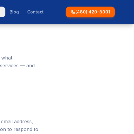
Blog
Contact
(480) 420-8001
s what
 services — and
 email address,
ion to respond to