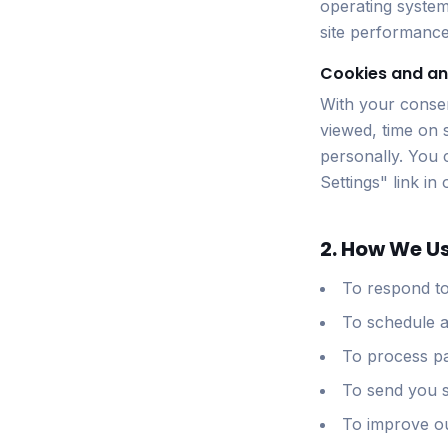
operating system
site performance
Cookies and an
With your consen
viewed, time on s
personally. You 
Settings" link in
2. How We U
To respond to
To schedule a
To process pa
To send you s
To improve ou