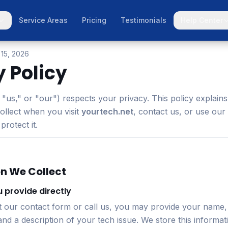
Service Areas
Pricing
Testimonials
Help Center
 15, 2026
y Policy
"us," or "our") respects your privacy. This policy explain
ollect when you visit
yourtech.net
, contact us, or use our
rotect it.
on We Collect
 provide directly
t our contact form or call us, you may provide your name,
d a description of your tech issue. We store this informat