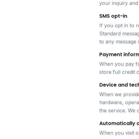
your inquiry and
SMS opt-in
If you opt in to
Standard message
to any message 
Payment infor
When you pay for
store full credit
Device and tec
When we provide
hardware, operat
the service. We o
Automatically 
When you visit o