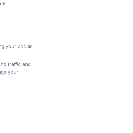
nts.
ing your cookie
nd traffic and
nge your