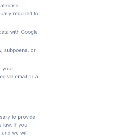
database
ually required to
ata with Google
w, subpoena, or
, your
ed via email or a
sary to provide
 law. If you
t
and we will