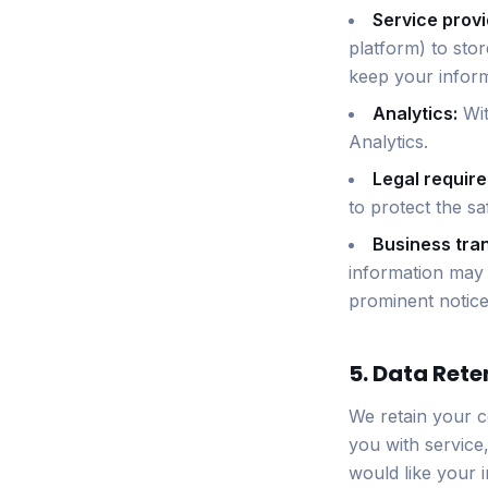
Service provi
platform) to sto
keep your inform
Analytics:
Wit
Analytics.
Legal requir
to protect the sa
Business tran
information may b
prominent notice
5. Data Rete
We retain your c
you with service
would like your 