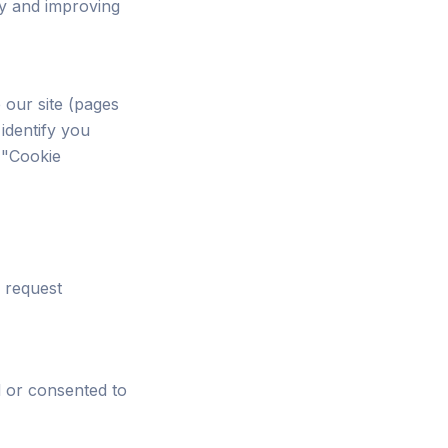
ty and improving
 our site (pages
 identify you
 "Cookie
 request
d or consented to