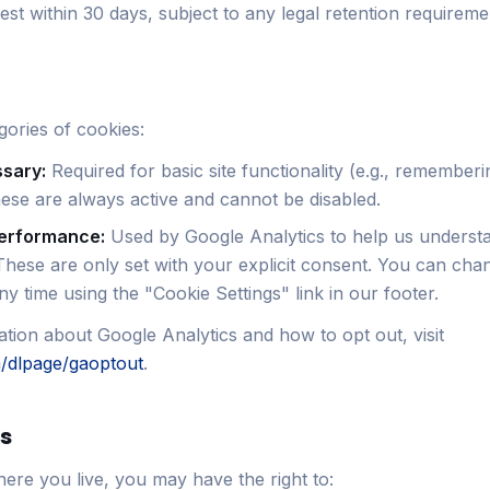
st within 30 days, subject to any legal retention requireme
ories of cookies:
ssary:
Required for basic site functionality (e.g., remember
ese are always active and cannot be disabled.
performance:
Used by Google Analytics to help us understa
These are only set with your explicit consent. You can cha
y time using the "Cookie Settings" link in our footer.
tion about Google Analytics and how to opt out, visit
m/dlpage/gaoptout
.
ts
re you live, you may have the right to: