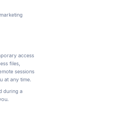
 marketing
mporary access
ss files,
Remote sessions
 at any time.
d during a
you.