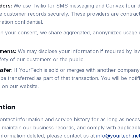
ders:
We use Twilio for SMS messaging and Convex (our 
re customer records securely. These providers are contract
ation confidential.
h your consent, we share aggregated, anonymized usage d
ements:
We may disclose your information if required by la
fety of our customers or the public.
sfer:
If YourTech is sold or merges with another company
e transferred as part of that transaction. You will be notifi
 on our website.
ntion
ontact information and service history for as long as neces
, maintain our business records, and comply with applicable
information deleted, please contact us at
info@yourtech.ne