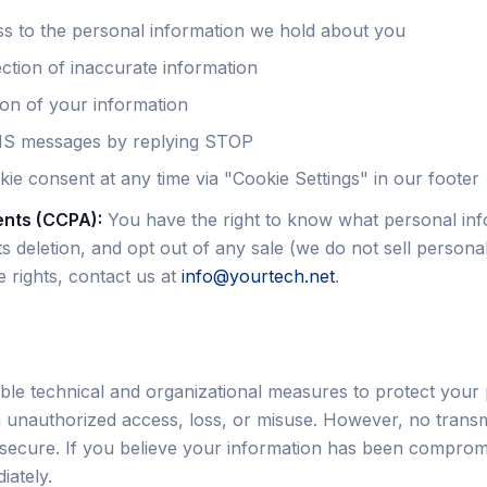
s to the personal information we hold about you
ction of inaccurate information
ion of your information
MS messages by replying STOP
ie consent at any time via "Cookie Settings" in our footer
ents (CCPA):
You have the right to know what personal in
its deletion, and opt out of any sale (we do not sell persona
 rights, contact us at
info@yourtech.net
.
le technical and organizational measures to protect your
 unauthorized access, loss, or misuse. However, no transm
 secure. If you believe your information has been comprom
iately.