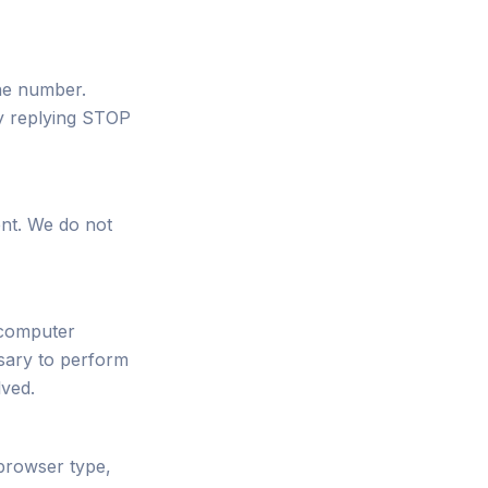
one number.
y replying STOP
ent. We do not
 computer
sary to perform
lved.
 browser type,