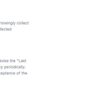
nowingly collect
llected
evise the "Last
y periodically.
ceptance of the