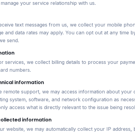
 manage your service relationship with us.
 receive text messages from us, we collect your mobile ph
 and data rates may apply. You can opt out at any time b
we send.
mation
 services, we collect billing details to process your paym
 card numbers.
hnical information
 remote support, we may access information about your
ing system, software, and network configuration as neces
nly access what is directly relevant to the issue being reso
collected information
ur website, we may automatically collect your IP address,