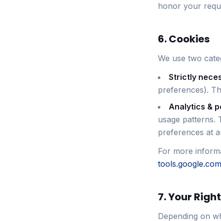
honor your reque
6. Cookies
We use two categ
Strictly nece
preferences). Th
Analytics & 
usage patterns. 
preferences at an
For more informa
tools.google.co
7. Your Righ
Depending on whe