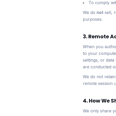
To comply with
We do
not
sell, 
purposes.
3. Remote A
When you authori
to your computer
settings, or data
are conducted on
We do not retain
remote session u
4. How We S
We only share yo