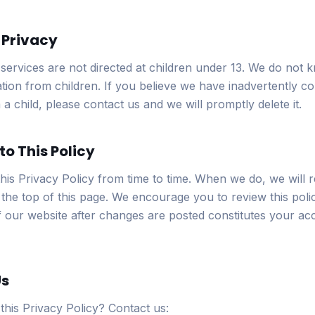
s Privacy
services are not directed at children under 13. We do not k
tion from children. If you believe we have inadvertently co
a child, please contact us and we will promptly delete it.
to This Policy
is Privacy Policy from time to time. When we do, we will r
the top of this page. We encourage you to review this polic
 our website after changes are posted constitutes your ac
Us
this Privacy Policy? Contact us: