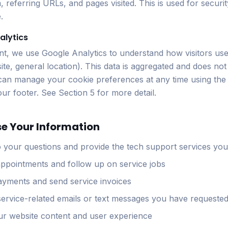
, referring URLs, and pages visited. This is used for securi
.
alytics
t, we use Google Analytics to understand how visitors use
ite, general location). This data is aggregated and does not
can manage your cookie preferences at any time using the
 our footer. See Section 5 for more detail.
se Your Information
 your questions and provide the tech support services you
ppointments and follow up on service jobs
yments and send service invoices
ervice-related emails or text messages you have requeste
r website content and user experience