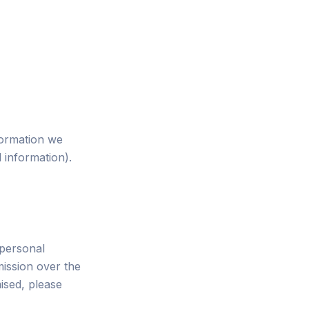
formation we
l information).
 personal
ission over the
ised, please