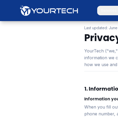
Services
Last updated:
June
Privac
YourTech ("we," 
information we c
how we use and p
1. Informati
Information you
When you fill ou
phone number, an