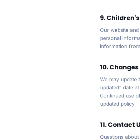
9. Children'
Our website and 
personal informa
information from 
10. Changes 
We may update th
updated" date at 
Continued use of
updated policy.
11. Contact 
Questions about 