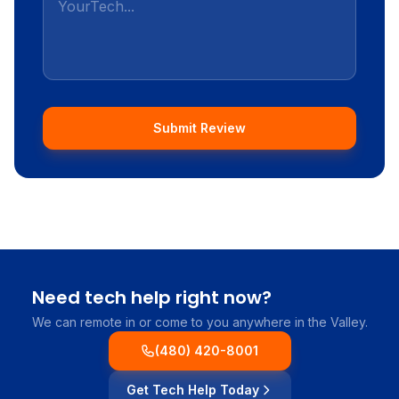
Submit Review
Need tech help right now?
We can remote in or come to you anywhere in the Valley.
(480) 420-8001
Get Tech Help Today