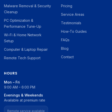
Malware Removal & Security
Pricing
Cleanup
Service Areas
PC Optimization &
Testimonials
Performance Tune-Up
How-To Guides
Wi-Fi & Home Network
FAQs
Setup
Blog
Computer & Laptop Repair
Contact
Remote Tech Support
HOURS
Mon – Fri
9:00 AM – 6:00 PM
Evenings & Weekends
Available at premium rate
Remote service available