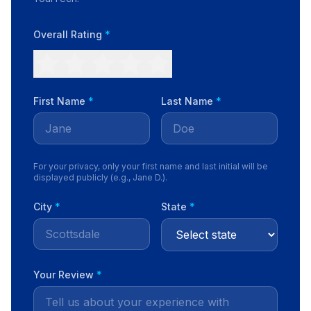
Overall Rating
*
First Name
*
Last Name
*
For your privacy, only your first name and last initial will be
displayed publicly (e.g., Jane D.).
City
*
State
*
Your Review
*