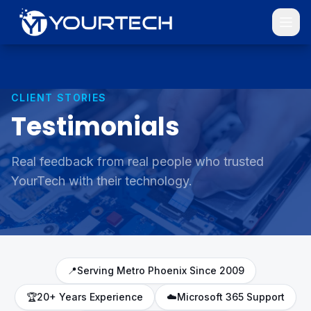
CLIENT STORIES
Testimonials
Real feedback from real people who trusted
YourTech with their technology.
📍
Serving Metro Phoenix Since 2009
🏆
20+ Years Experience
☁️
Microsoft 365 Support