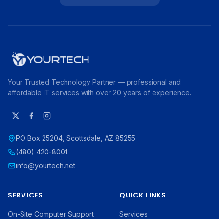
Your Trusted Technology Partner — professional and
affordable IT services with over 20 years of experience.
PO Box 25204, Scottsdale, AZ 85255
(480) 420-8001
info@yourtech.net
SERVICES
QUICK LINKS
On-Site Computer Support
Services