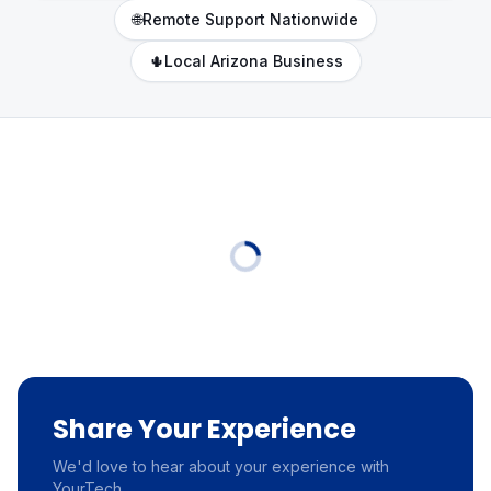
🌐
Remote Support Nationwide
🌵
Local Arizona Business
Share Your Experience
We'd love to hear about your experience with
YourTech.