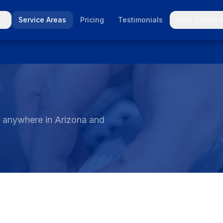
Service Areas
Pricing
Testimonials
Help Center
t anywhere in Arizona and