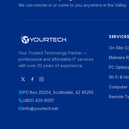
We can remote in or come to you anywhere in the Valley.
SERVICE
On-Site C
Your Trusted Technology Partner —
Malware R
professional and affordable IT services
with over 20 years of experience.
PC Optimi
Wi-Fi & H
Computer 
PO Box 25204, Scottsdale, AZ 85255
Remote Te
(480) 420-8001
info@yourtech.net