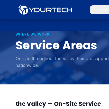
Services
WHERE WE WORK
Service
Areas
On-site throughout the Valley. Remote suppor
nationwide.
the Valley — On-Site Service