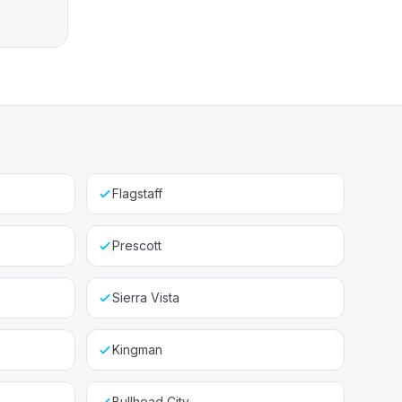
Flagstaff
Prescott
Sierra Vista
Kingman
Bullhead City