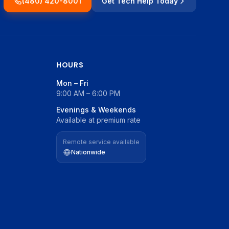
(480) 420-8001
Get Tech Help Today
HOURS
Mon – Fri
9:00 AM – 6:00 PM
Evenings & Weekends
Available at premium rate
Remote service available
Nationwide