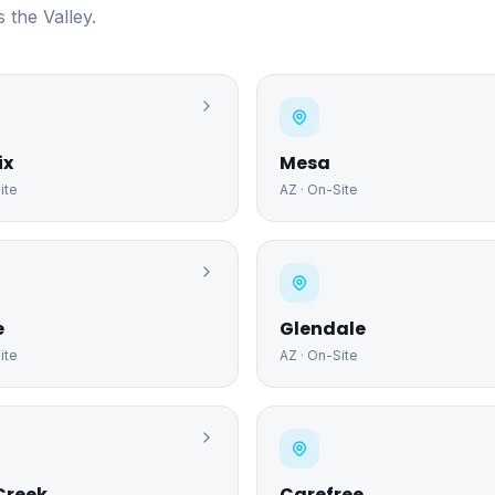
 the Valley.
ix
Mesa
ite
AZ
· On-Site
e
Glendale
ite
AZ
· On-Site
Creek
Carefree