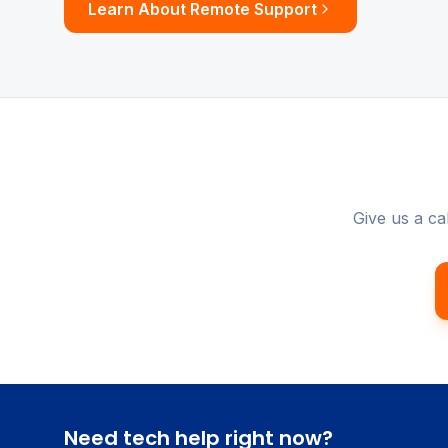
Learn About Remote Support
Give us a ca
Need tech help right now?