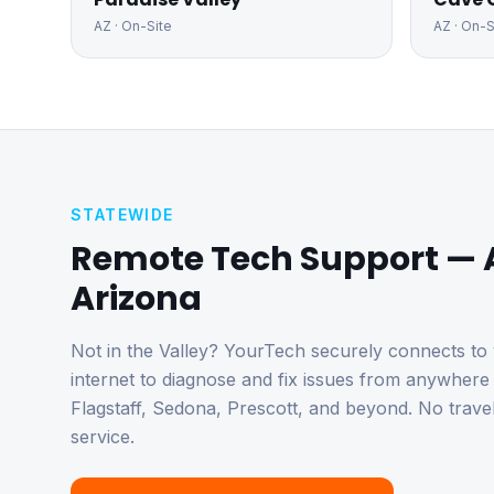
AZ
· On-Site
AZ
· On-S
STATEWIDE
Remote Tech Support — 
Arizona
Not in the Valley? YourTech securely connects to
internet to diagnose and fix issues from anywher
Flagstaff, Sedona, Prescott, and beyond. No trave
service.