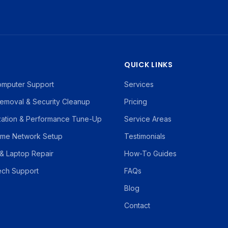
S
QUICK LINKS
omputer Support
Services
emoval & Security Cleanup
Pricing
zation & Performance Tune-Up
Service Areas
ome Network Setup
Testimonials
& Laptop Repair
How-To Guides
ch Support
FAQs
Blog
Contact