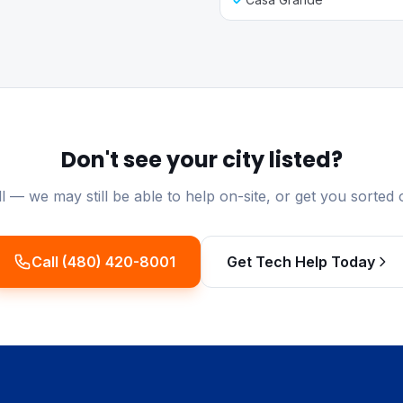
Don't see your city listed?
ll — we may still be able to help on-site, or get you sorted 
Call (480) 420-8001
Get Tech Help Today