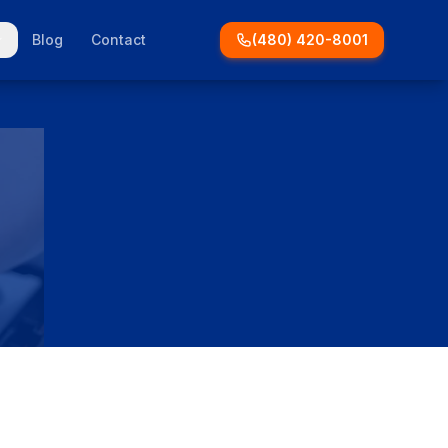
Blog
Contact
(480) 420-8001