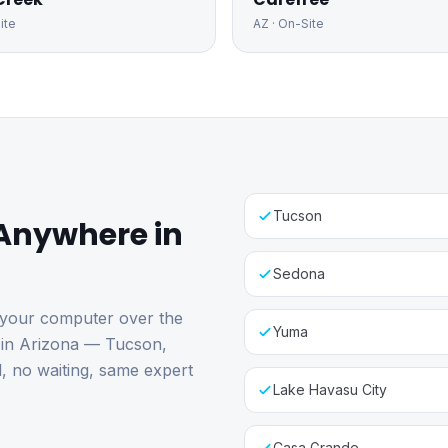
ite
AZ
· On-Site
Tucson
Anywhere in
Sedona
 your computer over the
Yuma
e in Arizona — Tucson,
l, no waiting, same expert
Lake Havasu City
Casa Grande