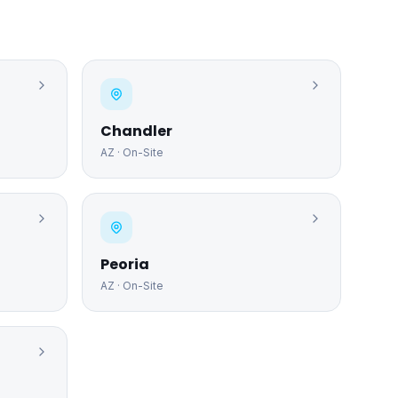
Chandler
AZ
· On-Site
Peoria
AZ
· On-Site