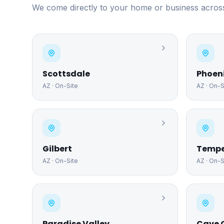
We come directly to your home or business across
Scottsdale
Phoen
AZ
· On-Site
AZ
· On-S
Gilbert
Temp
AZ
· On-Site
AZ
· On-S
Paradise Valley
Cave 