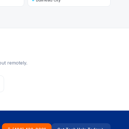
out remotely.