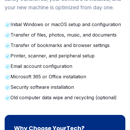
your new machine is optimized from day one.
Initial Windows or macOS setup and configuration
Transfer of files, photos, music, and documents
Transfer of bookmarks and browser settings
Printer, scanner, and peripheral setup
Email account configuration
Microsoft 365 or Office installation
Security software installation
Old computer data wipe and recycling (optional)
Why Choose YourTech?