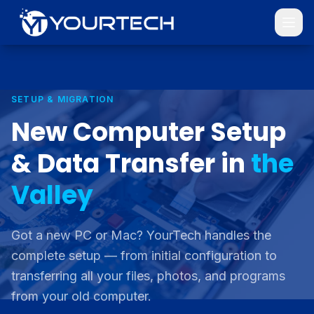
SETUP & MIGRATION
New Computer Setup
& Data Transfer in
the
Valley
Got a new PC or Mac? YourTech handles the
complete setup — from initial configuration to
transferring all your files, photos, and programs
from your old computer.