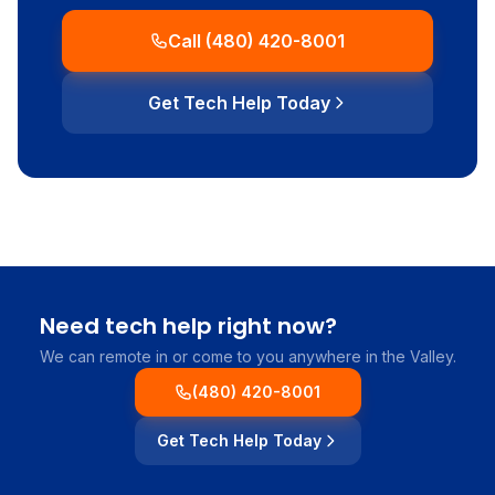
Call (480) 420-8001
Get Tech Help Today
Need tech help right now?
We can remote in or come to you anywhere in the Valley.
(480) 420-8001
Get Tech Help Today