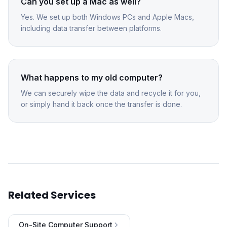
Can you set up a Mac as well?
Yes. We set up both Windows PCs and Apple Macs,
including data transfer between platforms.
What happens to my old computer?
We can securely wipe the data and recycle it for you,
or simply hand it back once the transfer is done.
Related Services
On-Site Computer Support