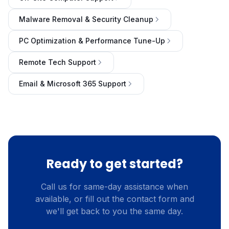
Malware Removal & Security Cleanup
PC Optimization & Performance Tune-Up
Remote Tech Support
Email & Microsoft 365 Support
Ready to get started?
Call us for same-day assistance when
available, or fill out the contact form and
we'll get back to you the same day.