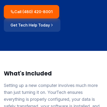
Call (480) 420-8001
Get Tech Help Today
What's Included
Setting up a new computer involves much more
than just turning it on. YourTech ensures
everything is properly configured, your data is
safely transferred, your software is installed, and