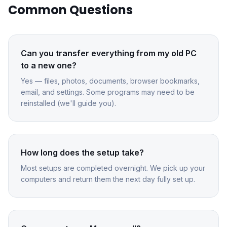
Common Questions
Can you transfer everything from my old PC
to a new one?
Yes — files, photos, documents, browser bookmarks,
email, and settings. Some programs may need to be
reinstalled (we'll guide you).
How long does the setup take?
Most setups are completed overnight. We pick up your
computers and return them the next day fully set up.