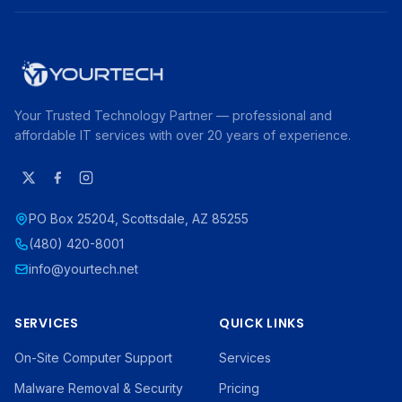
Your Trusted Technology Partner — professional and
affordable IT services with over 20 years of experience.
PO Box 25204, Scottsdale, AZ 85255
(480) 420-8001
info@yourtech.net
SERVICES
QUICK LINKS
On-Site Computer Support
Services
Malware Removal & Security
Pricing