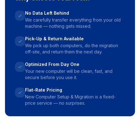
No Data Left Behind
We carefully transfer everything from your old
machine — nothing gets missed.
Pick-Up & Return Available
We pick up both computers, do the migration
off-site, and return them the next day.
Optimized From Day One
Your new computer will be clean, fast, and
secure before you use it.
Flat-Rate Pricing
New Computer Setup & Migration is a fixed-
price service — no surprises.