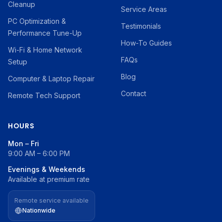
Cleanup
Service Areas
PC Optimization &
Testimonials
Performance Tune-Up
How-To Guides
Wi-Fi & Home Network
FAQs
Setup
Blog
Computer & Laptop Repair
Contact
Remote Tech Support
HOURS
Mon – Fri
9:00 AM – 6:00 PM
Evenings & Weekends
Available at premium rate
Remote service available
Nationwide